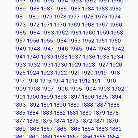
1997
1996
1995
1994
1993
1992
1991
1990
1989
1988
1987
1986
1985
1984
1983
1982
1981
1980
1979
1978
1977
1976
1975
1974
1973
1972
1971
1970
1969
1968
1967
1966
1965
1964
1963
1962
1961
1960
1959
1958
1957
1956
1955
1954
1953
1952
1951
1950
1949
1948
1947
1946
1945
1944
1943
1942
1941
1940
1939
1938
1937
1936
1935
1934
1933
1932
1931
1930
1929
1928
1927
1926
1925
1924
1923
1922
1921
1920
1919
1918
1917
1916
1915
1914
1913
1912
1911
1910
1909
1908
1907
1906
1905
1904
1903
1902
1901
1900
1899
1898
1897
1896
1895
1894
1893
1892
1891
1890
1889
1888
1887
1886
1885
1884
1883
1882
1881
1880
1879
1878
1877
1876
1875
1874
1873
1872
1871
1870
1869
1868
1867
1866
1865
1864
1863
1862
1861
1860
1859
1858
1857
1856
1855
1854