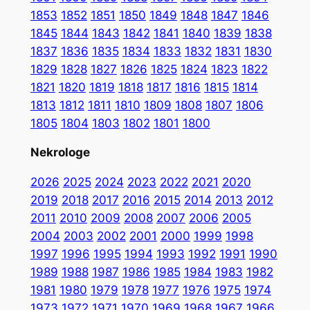
1853
1852
1851
1850
1849
1848
1847
1846
1845
1844
1843
1842
1841
1840
1839
1838
1837
1836
1835
1834
1833
1832
1831
1830
1829
1828
1827
1826
1825
1824
1823
1822
1821
1820
1819
1818
1817
1816
1815
1814
1813
1812
1811
1810
1809
1808
1807
1806
1805
1804
1803
1802
1801
1800
Nekrologe
2026
2025
2024
2023
2022
2021
2020
2019
2018
2017
2016
2015
2014
2013
2012
2011
2010
2009
2008
2007
2006
2005
2004
2003
2002
2001
2000
1999
1998
1997
1996
1995
1994
1993
1992
1991
1990
1989
1988
1987
1986
1985
1984
1983
1982
1981
1980
1979
1978
1977
1976
1975
1974
1973
1972
1971
1970
1969
1968
1967
1966