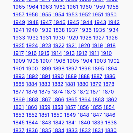
1965
1964
1963
1962
1961
1960
1959
1958
1957
1956
1955
1954
1953
1952
1951
1950
1949
1948
1947
1946
1945
1944
1943
1942
1941
1940
1939
1838
1937
1936
1935
1934
1933
1932
1931
1930
1929
1928
1927
1926
1925
1924
1923
1922
1921
1920
1919
1918
1917
1916
1915
1914
1913
1912
1911
1910
1909
1908
1907
1906
1905
1904
1903
1902
1901
1900
1899
1898
1897
1896
1895
1894
1893
1892
1891
1890
1889
1888
1887
1886
1885
1884
1883
1882
1881
1880
1879
1878
1877
1876
1875
1874
1873
1872
1871
1870
1869
1868
1867
1866
1865
1864
1863
1862
1861
1860
1859
1858
1857
1856
1855
1854
1853
1852
1851
1850
1849
1848
1847
1846
1845
1844
1843
1842
1841
1840
1839
1838
1837
1836
1835
1834
1833
1832
1831
1830