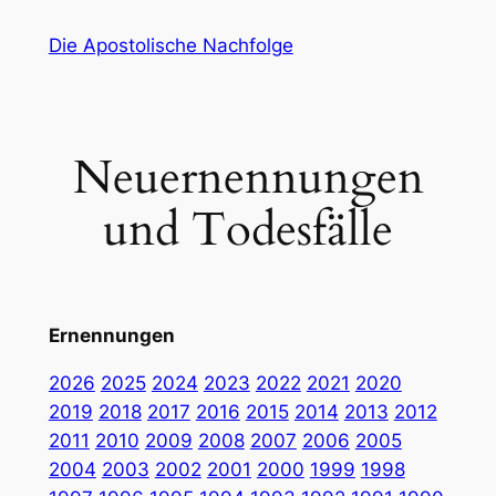
Zum
Die Apostolische Nachfolge
Inhalt
springen
Neuernennungen
und Todesfälle
Ernennungen
2026
2025
2024
2023
2022
2021
2020
2019
2018
2017
2016
2015
2014
2013
2012
2011
2010
2009
2008
2007
2006
2005
2004
2003
2002
2001
2000
1999
1998