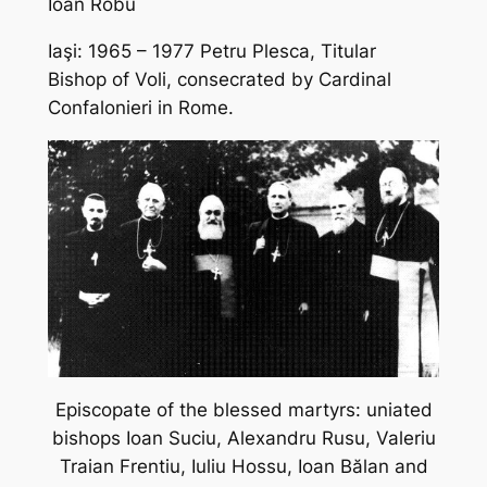
Ioan Robu
Iaşi: 1965 – 1977 Petru Plesca, Titular
Bishop of Voli, consecrated by Cardinal
Confalonieri in Rome.
Episcopate of the blessed martyrs: uniated
bishops Ioan Suciu, Alexandru Rusu, Valeriu
Traian Frentiu, Iuliu Hossu, Ioan B
ălan and