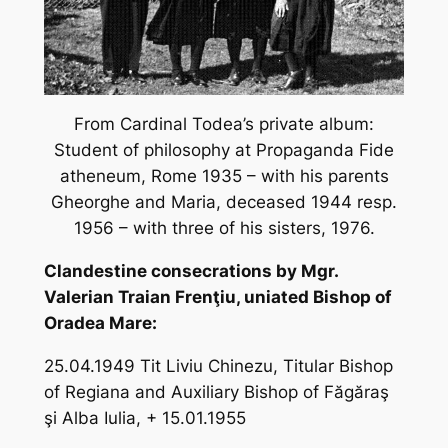
From Cardinal Todea’s private album:
Student of philosophy at Propaganda Fide
atheneum, Rome 1935 – with his parents
Gheorghe and Maria, deceased 1944 resp.
1956 – with three of his sisters, 1976.
Clandestine consecrations by Mgr.
Valerian Traian Frenţiu, uniated Bishop of
Oradea Mare:
25.04.1949 Tit Liviu Chinezu, Titular Bishop
of Regiana and Auxiliary Bishop of Făgăraş
şi Alba Iulia, + 15.01.1955