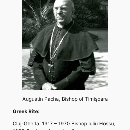
Augustin Pacha, Bishop of Timiş
oara
Greek Rite:
Cluj-Gherla: 1917 – 1970 Bishop Iuliu Hossu,