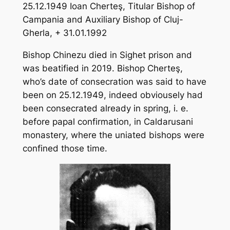
25.12.1949 Ioan Cherteş, Titular Bishop of
Campania and Auxiliary Bishop of Cluj-
Gherla, + 31.01.1992
Bishop Chinezu died in Sighet prison and
was beatified in 2019. Bishop Cherteş,
who’s date of consecration was said to have
been on 25.12.1949, indeed obviousely had
been consecrated already in spring, i. e.
before papal confirmation, in Caldarusani
monastery, where the uniated bishops were
confined those time.