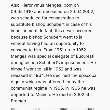
Also Hieronymus Menges, born on
09.05.1910 and deceased on 20.04.2002,
was scheduled for consecration to
substitute bishop Schubert in case of his
imprisonment. In fact, this never occurred
because bishop Schubert went to jail
without having had an opportunity to
consecrate him. From 1951 up to 1952
Menges was special delegate of Bucureşti
during bishop Schubert’s imprisonment. He
himself went to jail in 1952 and was
released in 1964. He declined the episcopal
dignity which was offered him by the
communist regime in 1965. In 1966 he was
deported to Munich. He died in 2002 at
Bremen.