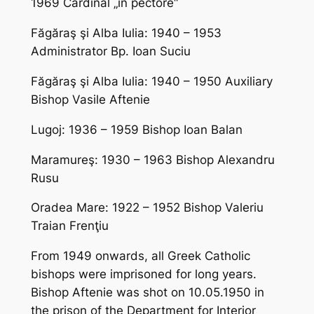
1969 Cardinal „in pectore“
Făgăraş şi Alba Iulia: 1940 – 1953
Administrator Bp. Ioan Suciu
Făgăraş şi Alba Iulia: 1940 – 1950 Auxiliary
Bishop Vasile Aftenie
Lugoj: 1936 – 1959 Bishop Ioan Balan
Maramureş: 1930 – 1963 Bishop Alexandru
Rusu
Oradea Mare: 1922 – 1952 Bishop Valeriu
Traian Frenţiu
From 1949 onwards, all Greek Catholic
bishops were imprisoned for long years.
Bishop Aftenie was shot on 10.05.1950 in
the prison of the Department for Interior