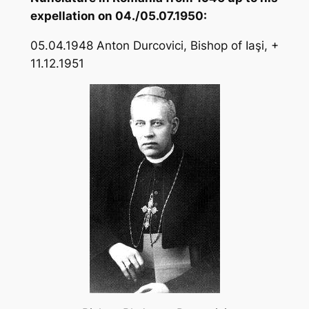
expellation on 04./05.07.1950:
05.04.1948 Anton Durcovici, Bishop of Iaşi, +
11.12.1951