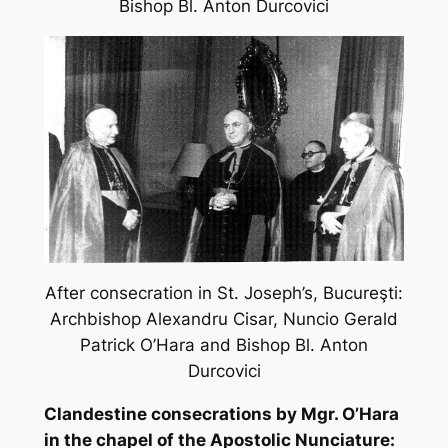
Bishop Bl. Anton Durcovici
After consecration in St. Joseph’s, Bucureş
ti:
Archbishop Alexandru Cisar, Nuncio Gerald
Patrick O’Hara and Bishop Bl. Anton
Durcovici
Clandestine consecrations by Mgr. O’Hara
in the chapel of the Apostolic Nunciature: