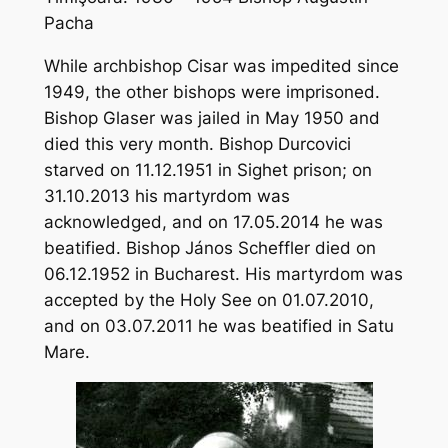
Pacha
While archbishop Cisar was impedited since
1949, the other bishops were imprisoned.
Bishop Glaser was jailed in May 1950 and
died this very month. Bishop Durcovici
starved on 11.12.1951 in Sighet prison; on
31.10.2013 his martyrdom was
acknowledged, and on 17.05.2014 he was
beatified. Bishop János Scheffler died on
06.12.1952 in Bucharest. His martyrdom was
accepted by the Holy See on 01.07.2010,
and on 03.07.2011 he was beatified in Satu
Mare.