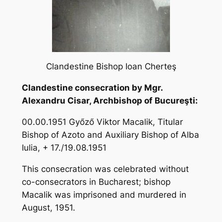
Clandestine Bishop Ioan Cherteş
Clandestine consecration by Mgr.
Alexandru Cisar, Archbishop of Bucureşti:
00.00.1951 Győző Viktor Macalik, Titular
Bishop of Azoto and Auxiliary Bishop of Alba
Iulia, + 17./19.08.1951
This consecration was celebrated without
co-consecrators in Bucharest; bishop
Macalik was imprisoned and murdered in
August, 1951.