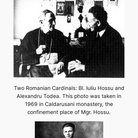
Two Romanian Cardinals: Bl. Iuliu Hossu and
Alexandru Todea. This photo was taken in
1969 in Caldarusani monastery, the
confinement place of Mgr. Hossu.