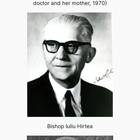
doctor and her mother, 1970)
Bishop Iuliu Hirtea