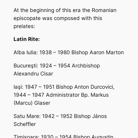
At the beginning of this era the Romanian
episcopate was composed with this
prelates:
Latin Rite:
Alba Iulia: 1938 – 1980 Bishop Aaron Marton
Bucureşti: 1924 – 1954 Archbishop
Alexandru Cisar
Iaşi: 1947 – 1951 Bishop Anton Durcovici,
1944 – 1947 Administrator Bp. Markus
(Marcu) Glaser
Satu Mare: 1942 – 1952 Bishop János
Scheffler
Timişoara: 1930 – 1954 Bishop Augustin