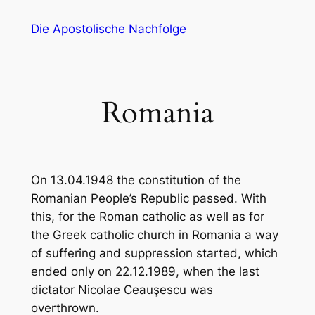
Zum
Die Apostolische Nachfolge
Inhalt
springen
Romania
On 13.04.1948 the constitution of the
Romanian People’s Republic passed. With
this, for the Roman catholic as well as for
the Greek catholic church in Romania a way
of suffering and suppression started, which
ended only on 22.12.1989, when the last
dictator Nicolae Ceauşescu was
overthrown.