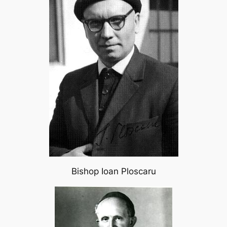
Bishop Ioan Ploscaru