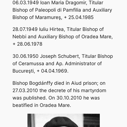
06.03.1949 Ioan Maria Dragomir, Titular
Bishop of Paleopoli di Pamfilia and Auxiliary
Bishop of Maramureş, + 25.04.1985
28.07.1949 Iuliu Hirtea, Titular Bishop of
Nebbi and Auxiliary Bishop of Oradea Mare,
+ 28.06.1978
30.06.1950 Joseph Schubert, Titular Bishop
of Ceramussa and Ap. Administrator of
Bucureşti, + 04.04.1969.
Bishop Bogdánffy died in Aiud prison; on
27.03.2010 the decrete of his martyrdom
was published. On 30.10.2010 he was
beatified in Oradea Mare.