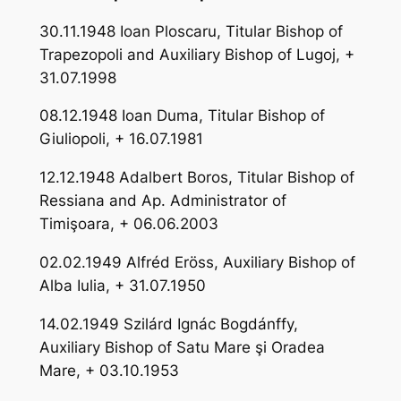
30.11.1948 Ioan Ploscaru, Titular Bishop of
Trapezopoli and Auxiliary Bishop of Lugoj, +
31.07.1998
08.12.1948 Ioan Duma, Titular Bishop of
Giuliopoli, + 16.07.1981
12.12.1948 Adalbert Boros, Titular Bishop of
Ressiana and Ap. Administrator of
Timişoara, + 06.06.2003
02.02.1949 Alfréd Eröss, Auxiliary Bishop of
Alba Iulia, + 31.07.1950
14.02.1949 Szilárd Ignác Bogdánffy,
Auxiliary Bishop of Satu Mare şi Oradea
Mare, + 03.10.1953