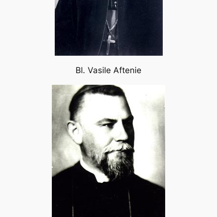
Bl. Vasile Aftenie