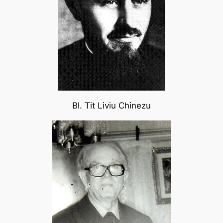
Bl. Tit Liviu Chinezu