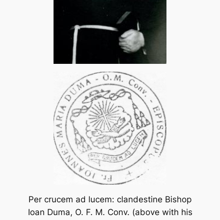
Per crucem ad lucem: clandestine Bishop
Ioan Duma, O. F. M. Conv. (above with his