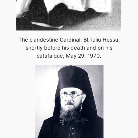
The clandestine Cardinal: Bl. Iuliu Hossu,
shortly before his death and on his
catafalque, May 29, 1970.