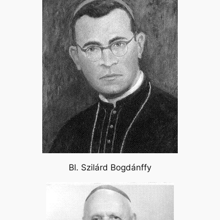
Bl. Szilárd Bogdánffy