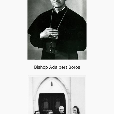
Bishop Adalbert Boros