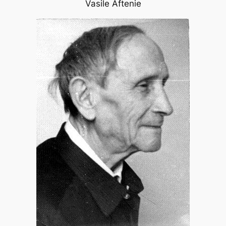
Vasile Aftenie