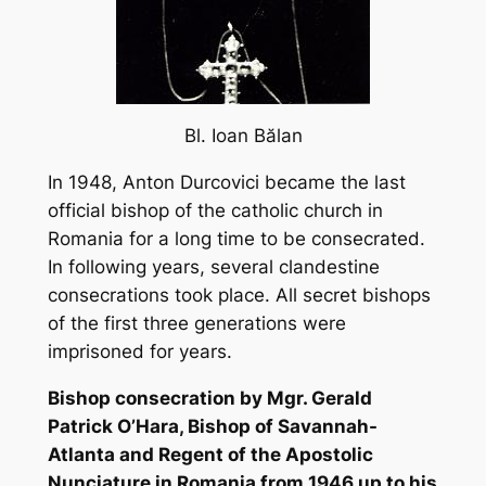
Bl. Ioan B
ălan
In 1948, Anton Durcovici became the last
official bishop of the catholic church in
Romania for a long time to be consecrated.
In following years, several clandestine
consecrations took place. All secret bishops
of the first three generations were
imprisoned for years.
Bishop consecration by Mgr. Gerald
Patrick O’Hara, Bishop of Savannah-
Atlanta and Regent of the Apostolic
Nunciature in Romania from 1946 up to his