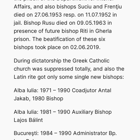
Affairs, and also bishops Suciu and Frenţiu
died on 27.06.1953 resp. on 11.07.1952 in
jail. Bishop Rusu died on 09.05.1963 in
presence of future bishop Riti in Gherla
prison. The beatification of these six
bishops took place on 02.06.2019.
During dictatorship the Greek Catholic
church was suppressed totally, and also the
Latin rite got only some single new bishops:
Alba Iulia: 1971 – 1990 Coadjutor Antal
Jakab, 1980 Bishop
Alba Iulia: 1981 – 1990 Auxiliary Bishop
Lajos Bálint
Bucureşti: 1984 – 1990 Administrator Bp.