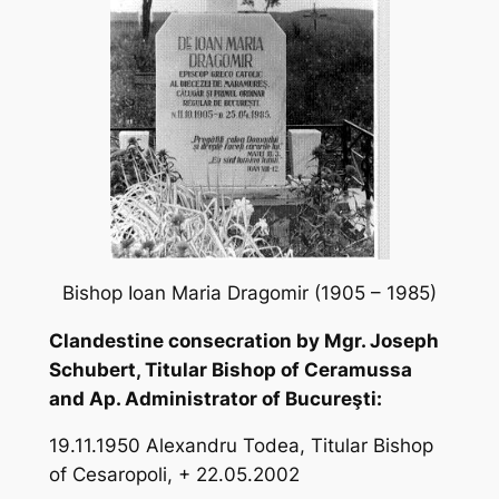
Bishop Ioan Maria Dragomir (1905 – 1985)
Clandestine consecration by Mgr. Joseph
Schubert, Titular Bishop of Ceramussa
and Ap. Administrator of Bucureşti:
19.11.1950 Alexandru Todea, Titular Bishop
of Cesaropoli, + 22.05.2002